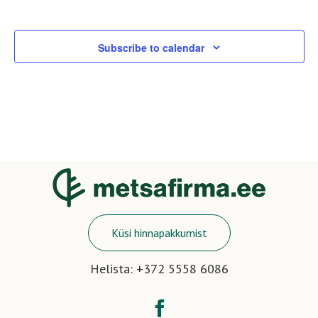
View
Eve
Navi
Subscribe to calendar
Küsi hinnapakkumist
Helista: +372 5558 6086