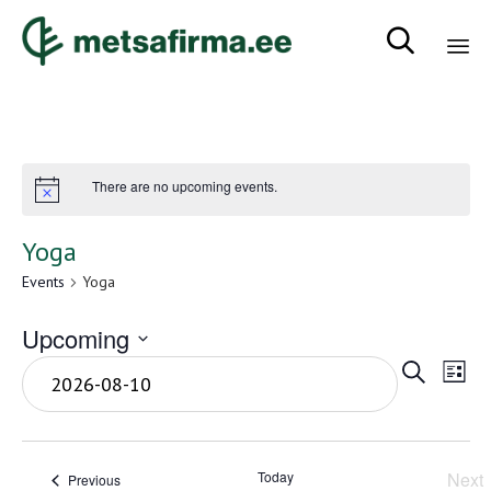

Sk
to
co
There are no upcoming events.
Yoga
Events
Yoga
Upcoming
Even
Eve
Select
Search
List
Vie
date.
Sear
Nav
and
Today
Next
Events
Previous